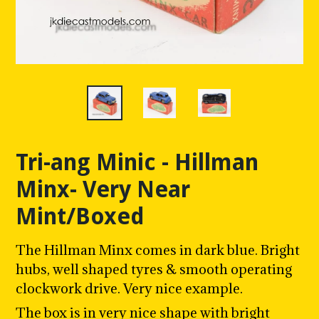
Tri-ang Minic - Hillman
Minx- Very Near
Mint/Boxed
The Hillman Minx comes in dark blue. Bright
hubs, well shaped tyres & smooth operating
clockwork drive. Very nice example.
The box is in very nice shape with bright