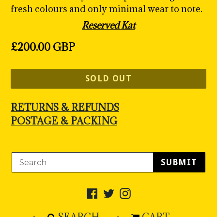
fresh colours and only minimal wear to note.
Reserved Kat
Regular
£200.00 GBP
price
SOLD OUT
RETURNS & REFUNDS
POSTAGE & PACKING
SUBMIT
Facebook
Twitter
Instagram