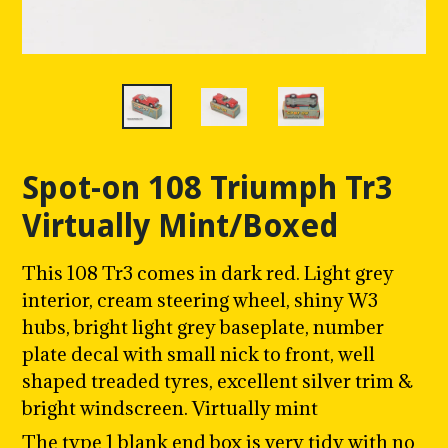
Spot-on 108 Triumph Tr3
Virtually Mint/Boxed
This 108 Tr3 comes in dark red. Light grey
interior, cream steering wheel, shiny W3
hubs, bright light grey baseplate, number
plate decal with small nick to front, w
ell
shaped treaded tyres, excellent silver trim &
bright windscreen. Virtually mint
The type 1 blank end box is very tidy with no