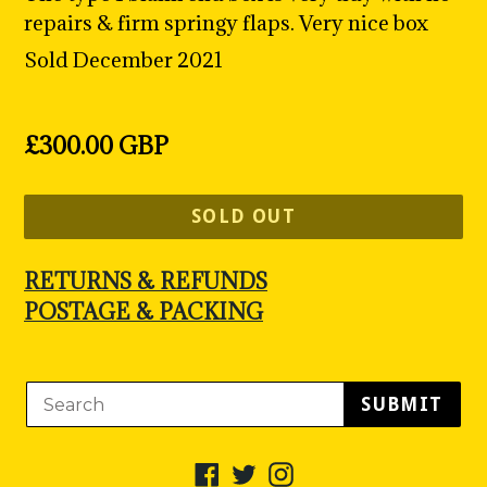
repairs & firm springy flaps. Very nice box
Sold December 2021
Regular
£300.00 GBP
price
SOLD OUT
RETURNS & REFUNDS
POSTAGE & PACKING
SUBMIT
Facebook
Twitter
Instagram