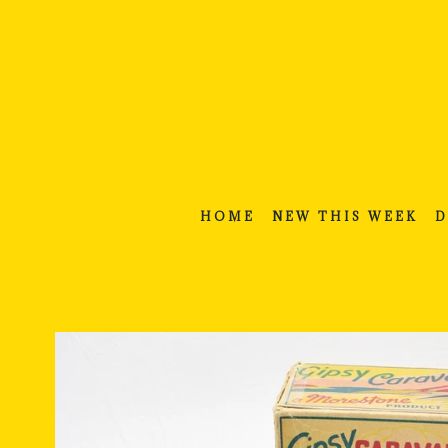
Skip
to
content
HOME
NEW THIS WEEK
D