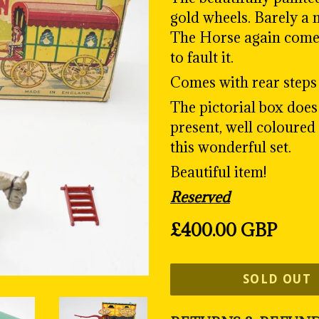
gold wheels. Barely a m
The Horse again comes 
to fault it.
Comes with rear steps 
The pictorial box does 
present, well coloured
this wonderful set.
Beautiful item!
Reserved
Regular
£400.00 GBP
price
SOLD OUT