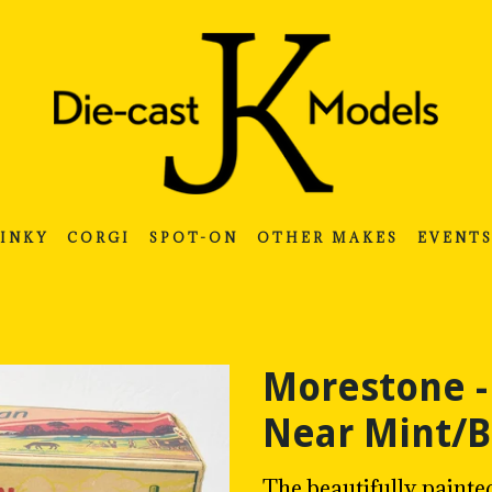
INKY
CORGI
SPOT-ON
OTHER MAKES
EVENT
Morestone -
Near Mint/
The beautifully painte