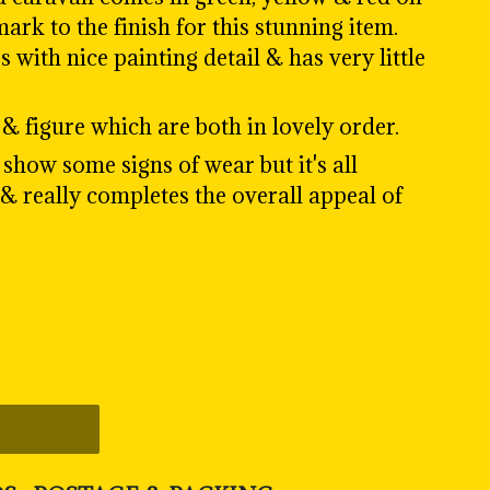
ark to the finish for this stunning item.
with nice painting detail & has very little
& figure which are both in lovely order.
show some signs of wear but it's all
 & really completes the overall appeal of