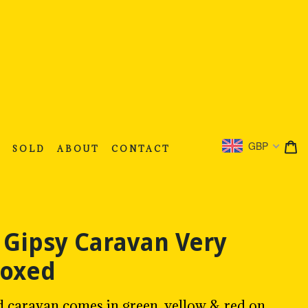
C
C
GBP
S
SOLD
ABOUT
CONTACT
 Gipsy Caravan Very
Boxed
d caravan comes in green, yellow & red on