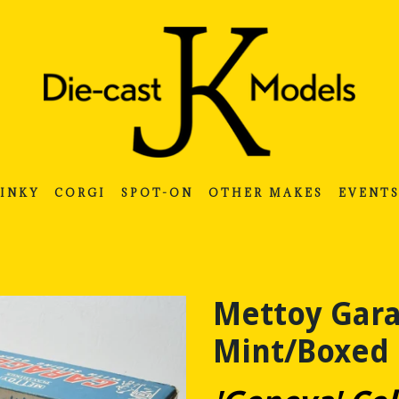
INKY
CORGI
SPOT-ON
OTHER MAKES
EVENT
Mettoy Gara
Mint/Boxed 