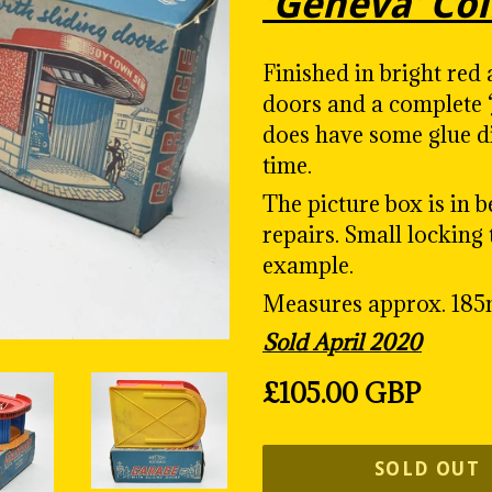
'Geneva' Col
Finished in bright red 
doors and a complete 
does have some glue d
time.
The picture box is in 
repairs. Small locking 
example.
Measures approx. 18
Sold April 2020
Regular
£105.00 GBP
price
SOLD OUT