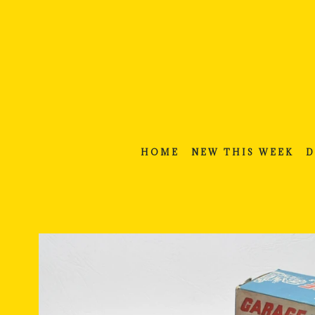
Skip
to
content
HOME
NEW THIS WEEK
D