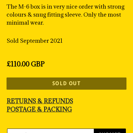
The M-6 box is in very nice order with strong
colours & snug fitting sleeve. Only the most
minimal wear.
Sold September 2021
Regular
£110.00 GBP
price
SOLD OUT
RETURNS & REFUNDS
POSTAGE & PACKING