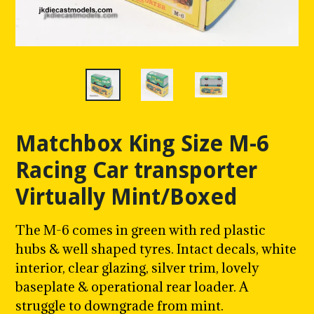
Matchbox King Size M-6
Racing Car transporter
Virtually Mint/Boxed
The M-6 comes in green with red plastic
hubs & well shaped tyres. Intact decals, white
interior, clear glazing, silver trim, lovely
baseplate & operational rear loader. A
struggle to downgrade from mint.