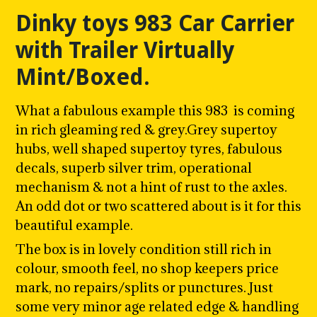
SLIDE
SLI
Dinky toys 983 Car Carrier
with Trailer Virtually
Mint/Boxed.
What a fabulous example this 983 is coming
in rich gleaming red & grey.Grey supertoy
hubs, w
ell shaped supertoy tyres, fabulous
decals, superb silver trim, operational
mechanism & not a hint of rust to the axles.
An odd dot or two scattered about is it for this
beautiful example.
The box is in lovely condition still rich in
colour, smooth feel, no shop keepers price
mark, no repairs/splits or punctures. Just
some very minor age related edge & handling