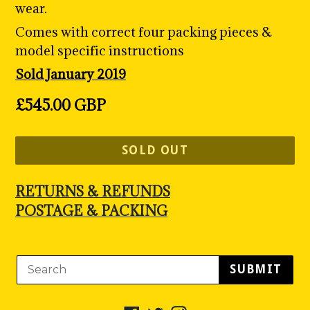
wear.
Comes with correct four packing pieces &
model specific instructions
Sold January 2019
Regular
£545.00 GBP
price
SOLD OUT
RETURNS & REFUNDS
POSTAGE & PACKING
SUBMIT