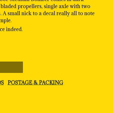
bladed propellers, single axle with two
A small nick to a decal really all to note
ample.
ce indeed.
DS
POSTAGE & PACKING