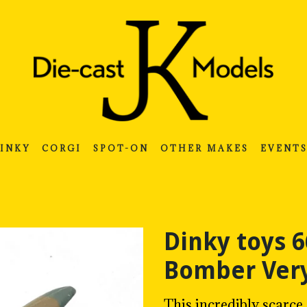
INKY
CORGI
SPOT-ON
OTHER MAKES
EVENT
Dinky toys
Bomber Very
This incredibly scar