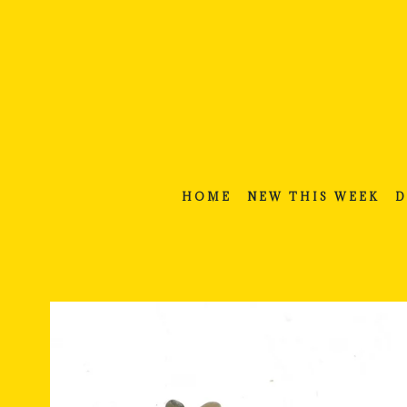
Skip
to
content
HOME
NEW THIS WEEK
D