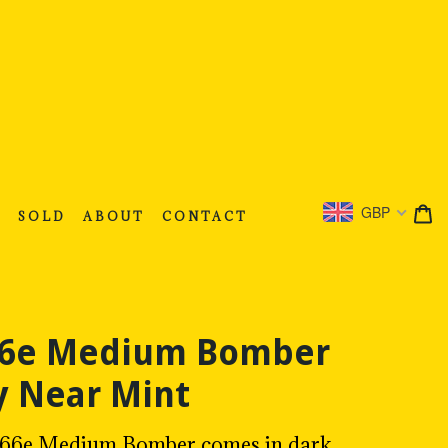
C
C
GBP
S
SOLD
ABOUT
CONTACT
 66e Medium Bomber
 Near Mint
ce 66e Medium Bomber comes in dark