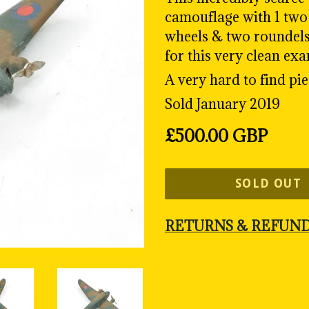
camouflage with 1 two 
wheels & two roundels. 
for this very clean ex
A very hard to find pie
Sold January 2019
Regular
£500.00 GBP
price
SOLD OUT
RETURNS & REFUN