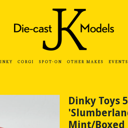
INKY
CORGI
SPOT-ON
OTHER MAKES
EVENT
Dinky Toys 
'Slumberlan
Mint/Boxed