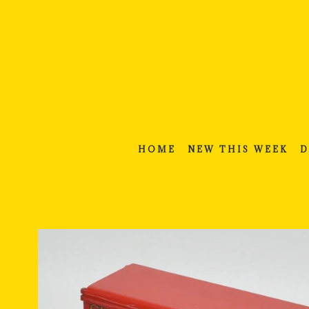
Skip
to
content
HOME
NEW THIS WEEK
D