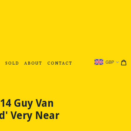
C
C
GBP
S
SOLD
ABOUT
CONTACT
514 Guy Van
d' Very Near