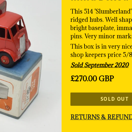
This 514 'Slumberland
ridged hubs. W
ell sha
bright baseplate, imma
pins. Very minor mark
This box is in very nic
shop keepers price 5/8
Sold September 2020
Regular
£270.00 GBP
price
SOLD OUT
RETURNS & REFUN