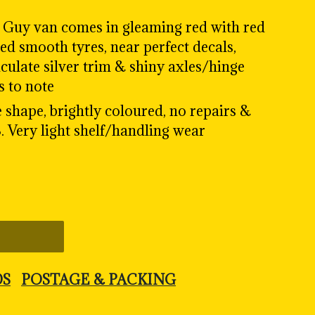
' Guy van comes in gleaming red with red
ped smooth tyres, near perfect decals,
culate silver trim & shiny axles/hinge
s to note
e shape, brightly coloured, no repairs &
. Very light shelf/handling wear
DS
POSTAGE & PACKING