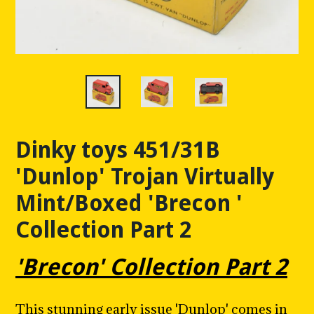
Dinky toys 451/31B
'Dunlop' Trojan Virtually
Mint/Boxed 'Brecon '
Collection Part 2
'Brecon' Collection Part 2
This stunning early issue 'Dunlop' comes in