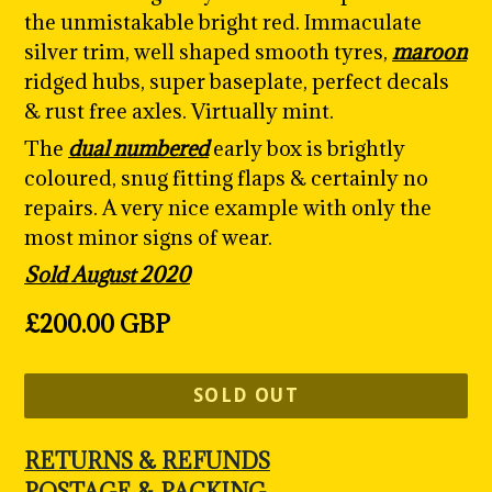
the unmistakable bright red. Immaculate
silver trim, well shaped smooth tyres
,
maroon
ridged hubs, super baseplate, perfect decals
& rust free axles. Virtually mint.
The
dual numbered
early box is brightly
coloured, snug fitting flaps & certainly no
repairs. A very nice example with only the
most minor signs of wear.
Sold August 2020
Regular
£200.00 GBP
price
SOLD OUT
RETURNS & REFUNDS
POSTAGE & PACKING