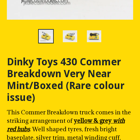
Dinky Toys 430 Commer
Breakdown Very Near
Mint/Boxed (Rare colour
issue)
This Commer Breakdown truck comes in the
striking arrangement of
yellow & grey
with
red hubs
. W
ell shaped tyres, fresh bright
baseplate, silver trim, metal winding cuff,