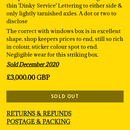
thin 'Dinky Service' Lettering to either side &
only lightly tarnished axles. A dot or two to
disclose
The correct with windows box is in excellent
shape, shop keepers prices to end, still so rich
in colour, sticker colour spot to end.
Negligible wear for this striking box.
Sold December 2020
Regular
£3,000.00 GBP
price
SOLD OUT
RETURNS & REFUNDS
POSTAGE & PACKING