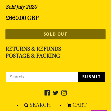
Sold July 2020
Regular
£660.00 GBP
price
SOLD OUT
RETURNS & REFUNDS
POSTAGE & PACKING
SUBMIT
Facebook
Twitter
Instagram
SEARCH
CART