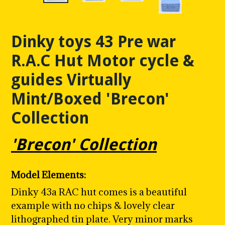
Dinky toys 43 Pre war
R.A.C Hut Motor cycle &
guides Virtually
Mint/Boxed 'Brecon'
Collection
'Brecon' Collection
Model Elements:
Dinky 43a RAC hut comes is a beautiful
example with no chips & lovely clear
lithographed tin plate. Very minor marks