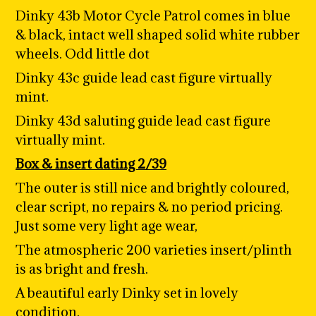
Dinky 43b Motor Cycle Patrol comes in blue
& black, intact well shaped solid white rubber
wheels. Odd little dot
Dinky 43c guide lead cast figure virtually
mint.
Dinky 43d saluting guide lead cast figure
virtually mint.
Box & insert dating 2/39
The outer is still nice and brightly coloured,
clear script, no repairs & no period pricing.
Just some very light age wear,
The atmospheric 200 varieties insert/plinth
is as bright and fresh.
A beautiful early Dinky set in lovely
condition.