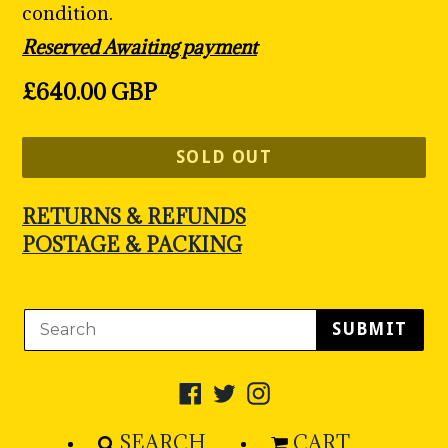
condition.
Reserved Awaiting payment
Regular
£640.00 GBP
price
SOLD OUT
RETURNS & REFUNDS
POSTAGE & PACKING
SUBMIT
Facebook
Twitter
Instagram
SEARCH
CART