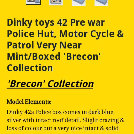
Dinky toys 42 Pre war
Police Hut, Motor Cycle &
Patrol Very Near
Mint/Boxed 'Brecon'
Collection
'Brecon' Collection
Model Elements:
Dinky 42a Police box comes in dark blue,
silver with intact roof detail. Slight crazing &
loss of colour but a very nice intact & solid