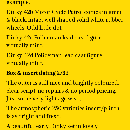
example.
Dinky 42b Motor Cycle Patrol comes in green
& black, intact well shaped solid white rubber
wheels. Odd little dot
Dinky 42c Policeman lead cast figure
virtually mint.
Dinky 42d Policeman lead cast figure
virtually mint.
Box & insert dating 2/39
The outer is still nice and brightly coloured,
clear script, no repairs & no period pricing.
Just some very light age wear,
The atmospheric 250 varieties insert/plinth
is as bright and fresh.
A beautiful early Dinky set in lovely