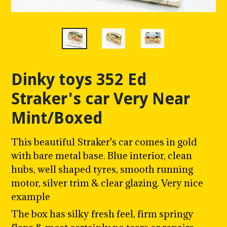
Dinky toys 352 Ed
Straker's car Very Near
Mint/Boxed
This beautiful Straker's car comes in gold
with bare metal
base. Blue interior, clean
hubs, well shaped tyres, smooth running
motor, silver trim & clear glazing. Very nice
example
The box has silky fresh feel, firm springy