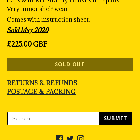
flaps & most certainly no tears or repairs.
Very minor shelf wear.
Comes with instruction sheet.
Sold May 2020
Regular
£225.00 GBP
price
SOLD OUT
RETURNS & REFUNDS
POSTAGE & PACKING
SUBMIT
Facebook
Twitter
Instagram