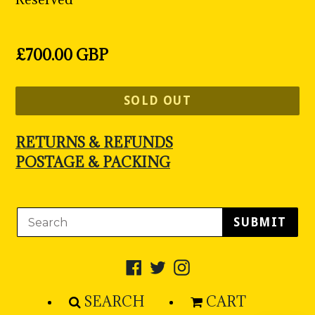
Regular
£700.00 GBP
price
SOLD OUT
RETURNS & REFUNDS
POSTAGE & PACKING
SUBMIT
Facebook
Twitter
Instagram
SEARCH
CART