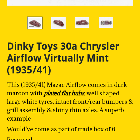
Dinky Toys 30a Chrysler
Airflow Virtually Mint
(1935/41)
This (1935/41) Mazac Airflow comes in dark
maroon with
plated flat hubs
, well shaped
large white tyres, intact front/rear bumpers &
grill assembly & shiny thin axles. A superb
example
Would've come as part of trade box of 6
Reserved