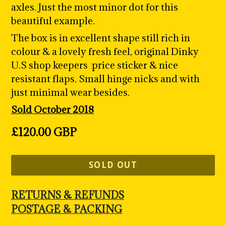
axles. Just the most minor dot for this
beautiful example.
The box is in excellent shape still rich in
colour & a lovely fresh feel, original Dinky
U.S shop keepers price sticker & nice
resistant flaps. Small hinge nicks and with
just minimal wear besides.
Sold October 2018
Regular
£120.00 GBP
price
SOLD OUT
RETURNS & REFUNDS
POSTAGE & PACKING