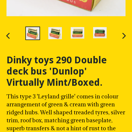
PREVIOUS
NE
SLIDE
SLI
Dinky toys 290 Double
deck bus 'Dunlop'
Virtually Mint/Boxed.
This type 3 'Leyland grille' comes in colour
arrangement of green & cream with green
ridged hubs.
Well shaped treaded tyres, silver
trim, roof box, matching green baseplate,
superb transfers & not a hint of rust to the