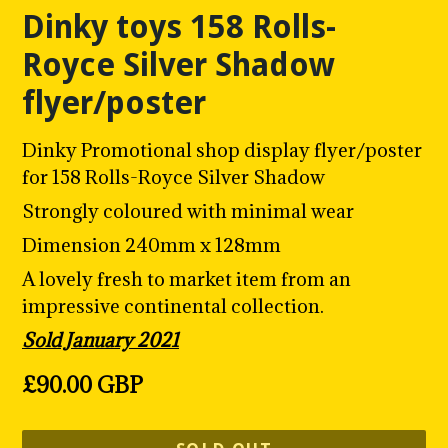
Dinky toys 158 Rolls-
Royce Silver Shadow
flyer/poster
Dinky Promotional shop display flyer/poster
for 158 Rolls-Royce Silver Shadow
Strongly coloured with minimal wear
Dimension 240mm x 128mm
A lovely fresh to market item from an
impressive continental collection.
Sold January 2021
Regular
£90.00 GBP
price