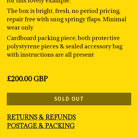
for this lovely example.
The box is bright, fresh, no period pricing,
repair free with snug springy flaps. Minimal
wear only
Cardboard packing piece, both protective
polystyrene pieces & sealed accessory bag
with instructions are all present
Regular
£200.00 GBP
price
SOLD OUT
RETURNS & REFUNDS
POSTAGE & PACKING