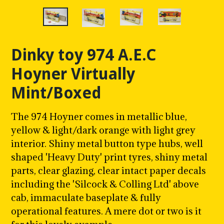
Dinky toy 974 A.E.C
Hoyner Virtually
Mint/Boxed
The 974 Hoyner comes in metallic blue,
yellow & light/dark orange with light grey
interior. Shiny metal button type hubs, well
shaped 'Heavy Duty' print tyres, shiny metal
parts, clear glazing, clear intact paper decals
including the 'Silcock & Colling Ltd' above
cab, immaculate baseplate & fully
operational features. A mere dot or two is it