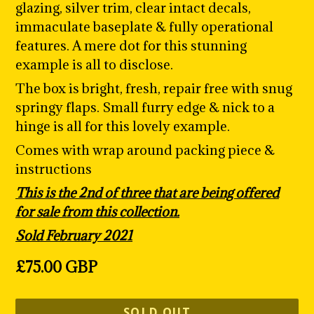
glazing, silver trim, clear intact decals,
immaculate baseplate & fully operational
features. A mere dot for this stunning
example is all to disclose.
The box is bright, fresh, repair free with snug
springy flaps. Small furry edge & nick to a
hinge is all for this lovely example.
Comes with wrap around packing piece &
instructions
This is the 2nd of three that are being offered
for sale from this collection.
Sold February 2021
Regular
£75.00 GBP
price
SOLD OUT