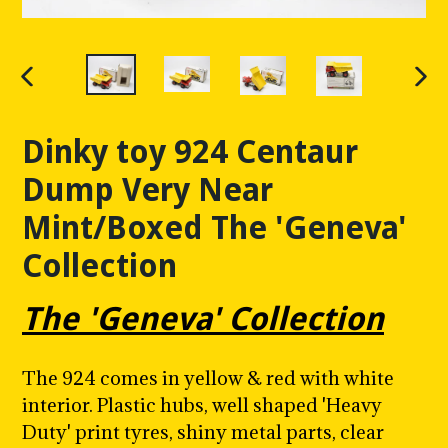
PREVIOUS
NE
SLIDE
SLI
Dinky toy 924 Centaur
Dump Very Near
Mint/Boxed The 'Geneva'
Collection
The 'Geneva' Collection
The 924 comes in yellow & red with white
interior. Plastic hubs, well shaped 'Heavy
Duty' print tyres, shiny metal parts, clear