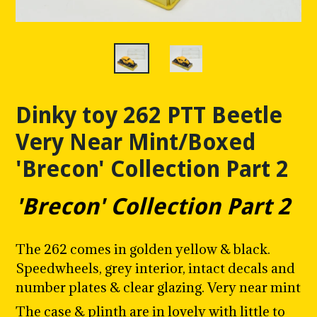
Dinky toy 262 PTT Beetle
Very Near Mint/Boxed
'Brecon' Collection Part 2
'Brecon' Collection Part 2
The 262 comes in golden yellow & black.
Speedwheels, grey interior, intact decals and
number plates & clear glazing. Very near mint
The case & plinth are in lovely with little to