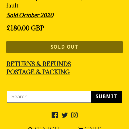
fault
Sold October 2020
Regular
£180.00 GBP
price
SOLD OUT
RETURNS & REFUNDS
POSTAGE & PACKING
SUBMIT
Facebook
Twitter
Instagram