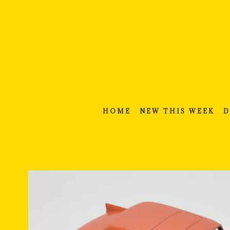
Skip
to
content
HOME
NEW THIS WEEK
D