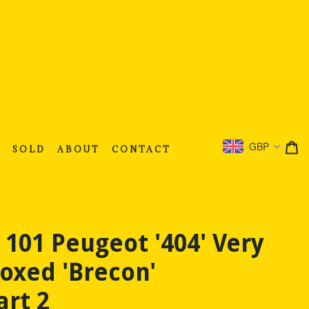
C
C
GBP
S
SOLD
ABOUT
CONTACT
 101 Peugeot '404' Very
oxed 'Brecon'
art 2