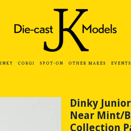
INKY
CORGI
SPOT-ON
OTHER MAKES
EVENT
Dinky Junior
Near Mint/B
Collection P