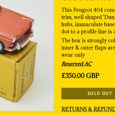
This Peugeot 404 comes
trim, well shaped 'Dun
hubs, immaculate basep
dot to a profile line is
The box is strongly col
inner & outer flaps are
wear only
Reserved AC
Regular
£350.00 GBP
price
SOLD OUT
RETURNS & REFUN