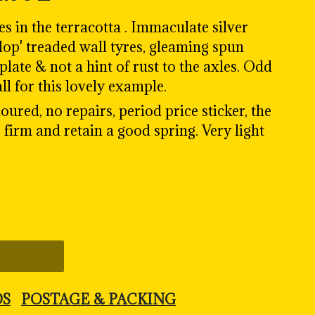
 in the terracotta . Immaculate silver
lop' treaded wall tyres
, gleaming spun
late & not a hint of rust to the axles. Odd
 all for this lovely example.
oured, no repairs, period price sticker, the
 firm and retain a good spring. Very light
DS
POSTAGE & PACKING