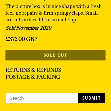
The picture box is in nice shape with a fresh
feel, no repairs & firm springy flaps. Small
area of surface lift to an end flap
Sold November 2020
Regular
£375.00 GBP
price
SOLD OUT
RETURNS & REFUNDS
POSTAGE & PACKING
SUBMIT