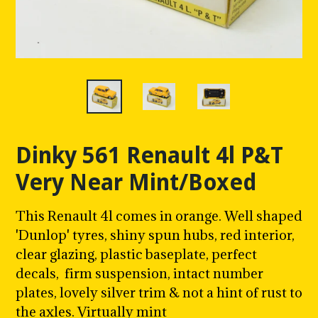
Dinky 561 Renault 4l P&T
Very Near Mint/Boxed
This Renault 4l comes in orange. Well shaped
'Dunlop' tyres, shiny spun hubs,
red interior
,
clear glazing
, plastic baseplate, perfect
decals, firm suspension, intact number
plates, lovely silver trim & not a hint of rust to
the axles. Virtually mint