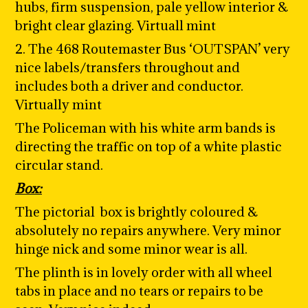
hubs, firm suspension, pale yellow interior &
bright clear glazing. Virtuall mint
2. The 468 Routemaster Bus ‘
OUTSPAN
’ very
nice labels/transfers throughout and
includes both a driver and conductor.
Virtually mint
The Policeman with his white arm bands is
directing the traffic on top of a white plastic
circular stand.
Box:
The pictorial box is brightly coloured &
absolutely no repairs anywhere. Very minor
hinge nick and some minor wear is all.
The plinth is in lovely order with all wheel
tabs in place and no tears or repairs to be