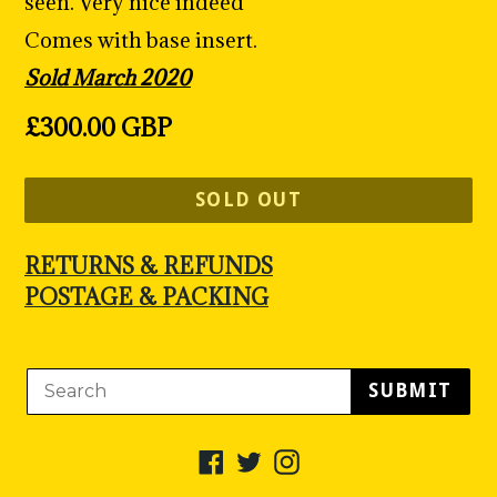
seen. Very nice indeed
Comes with base insert.
Sold March 2020
Regular
£300.00 GBP
price
SOLD OUT
RETURNS & REFUNDS
POSTAGE & PACKING
SUBMIT
Facebook
Twitter
Instagram