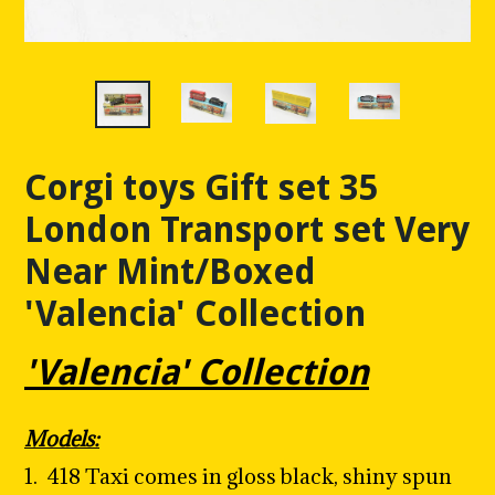
Corgi toys Gift set 35
London Transport set Very
Near Mint/Boxed
'Valencia' Collection
'Valencia' Collection
Models:
1.
418 Taxi comes in gloss black, shiny spun