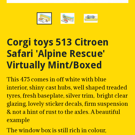
Corgi toys 513 Citroen
Safari 'Alpine Rescue'
Virtually Mint/Boxed
This 475 comes in off white with blue
interior, shiny cast hubs, w
ell shaped treaded
tyres, fresh baseplate, silver trim, bright clear
glazing, lovely sticker decals, firm suspension
& not a hint of rust to the axles. A beautiful
example
The window box is still rich in colour,