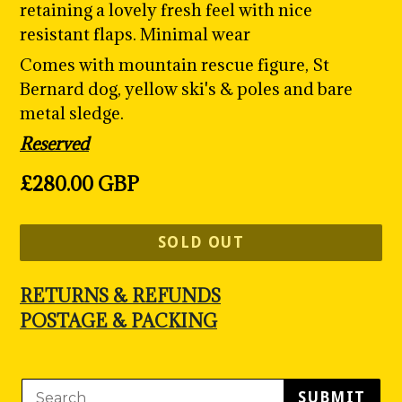
retaining a lovely fresh feel with nice
resistant flaps. Minimal wear
Comes with mountain rescue figure, St
Bernard dog, yellow ski's & poles and bare
metal sledge.
Reserved
Regular
£280.00 GBP
price
SOLD OUT
RETURNS & REFUNDS
POSTAGE & PACKING
SUBMIT