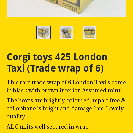
Corgi toys 425 London
Taxi (Trade wrap of 6)
This rare trade wrap of 6 London Taxi's come
in black with brown interior. Assumed mint
The boxes are brightly coloured, repair free &
cellophane is bright and damage free. Lovely
quality.
All 6 units well secured in wrap