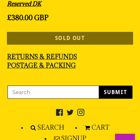
Reserved DK
Regular
£380.00 GBP
price
SOLD OUT
RETURNS & REFUNDS
POSTAGE & PACKING
SUBMIT
Facebook
Twitter
Instagram
SEARCH
CART
SIGNUP