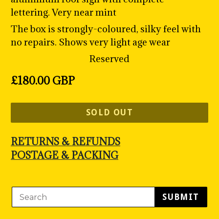
lettering. Very near mint
The box is strongly-coloured, silky feel with
no repairs. Shows very light age wear
Reserved
Regular
£180.00 GBP
price
SOLD OUT
RETURNS & REFUNDS
POSTAGE & PACKING
SUBMIT