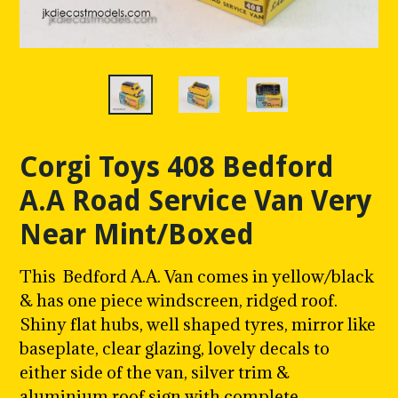
Corgi Toys 408 Bedford
A.A Road Service Van Very
Near Mint/Boxed
This Bedford A.A. Van comes in yellow/black
& has one piece windscreen, ridged roof.
Shiny flat hubs, well shaped tyres, mirror like
baseplate, clear glazing, lovely decals to
either side of the van, silver trim &
aluminium roof sign with complete