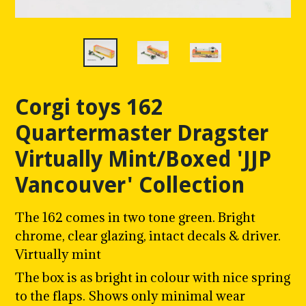
Corgi toys 162
Quartermaster Dragster
Virtually Mint/Boxed 'JJP
Vancouver' Collection
The 162 comes in two tone green. Bright
chrome, clear glazing, intact decals & driver.
Virtually mint
The box is as bright in colour with nice spring
to the flaps. Shows only minimal wear