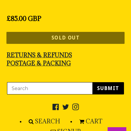
Regular
£85.00 GBP
price
SOLD OUT
RETURNS & REFUNDS
POSTAGE & PACKING
SUBMIT
Facebook
Twitter
Instagram
SEARCH
CART