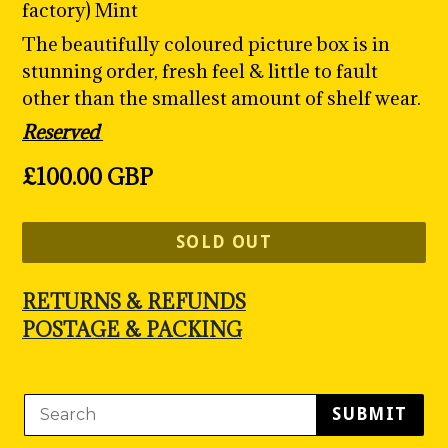
factory) Mint
The beautifully coloured picture box is in
stunning order, fresh feel & little to fault
other than the smallest amount of shelf wear.
Reserved
Regular
£100.00 GBP
price
SOLD OUT
RETURNS & REFUNDS
POSTAGE & PACKING
SUBMIT