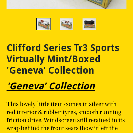
Clifford Series Tr3 Sports
Virtually Mint/Boxed
'Geneva' Collection
'Geneva' Collection
This lovely little item comes in silver with
red interior & rubber tyres, smooth running
friction drive. Windscreen still retained in its
wrap behind the front seats (how it left the