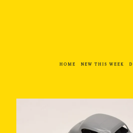
Skip
to
content
HOME
NEW THIS WEEK
D