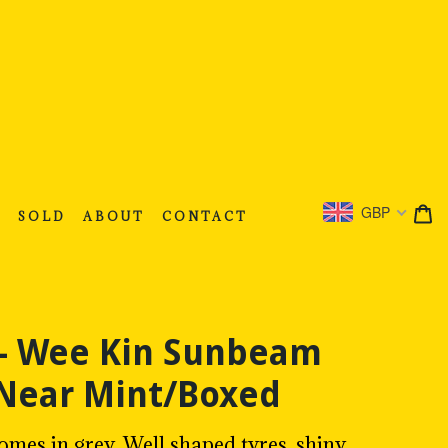
C
C
GBP
S
SOLD
ABOUT
CONTACT
 - Wee Kin Sunbeam
 Near Mint/Boxed
mes in grey. Well shaped tyres, shiny