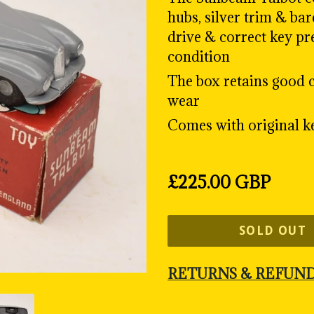
hubs, silver trim & ba
drive & correct key pr
condition
The box retains good c
wear
Comes with original k
Regular
£225.00 GBP
price
SOLD OUT
RETURNS & REFUN