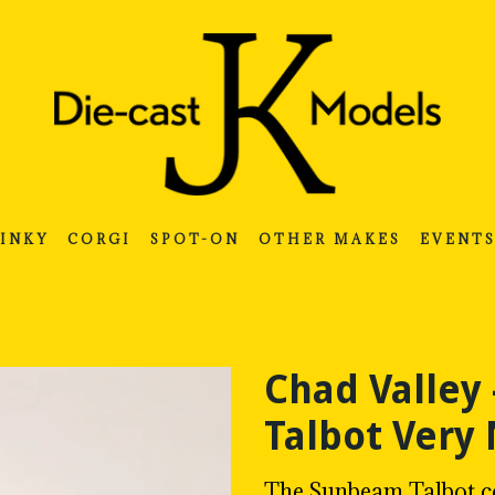
INKY
CORGI
SPOT-ON
OTHER MAKES
EVENT
Chad Valley
Talbot Very
The Sunbeam Talbot co