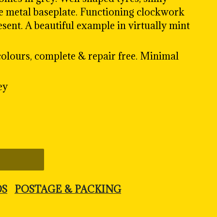
re metal baseplate. Functioning clockwork
esent. A beautiful example in virtually mint
olours, complete & repair free. Minimal
ey
DS
POSTAGE & PACKING